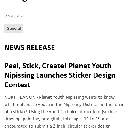
Jan 20, 2026
General
NEWS RELEASE
Peel, Stick, Create! Planet Youth
Nipissing Launches Sticker Design
Contest
NORTH BAY, ON - Planet Youth Nipissing wants to know
what matters to youth in the Nipissing District– in the form
of a sticker! Using the youth’s choice of medium (such as
drawing, painting, or digital), folks ages 11 to 19 are
encouraged to submit a 2-inch, circular sticker design.