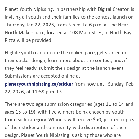
Planet Youth Nipissing, in partnership with Digital Creator, is
inviting all youth and their families to the contest launch on
Thursday, Jan 22, 2026, from 3 p.m. to 6 p.m. at the Near
North Makerspace, located at 108 Main St. E., in North Bay.
Pizza will be provided.
Eligible youth can explore the makerspace, get started on
their sticker design, learn more about the contest, and, if
they feel ready, submit their design at the launch event.
Submissions are accepted online at
planetyouthnipissing.ca/sticker
from now until Sunday, Feb
22, 2026, at 11:59 p.m. EST.
There are two age submission categories (ages 11 to 14 and
ages 15 to 19), with five winners being chosen by youth
from each category. Winners will receive $50, printed copies
of their sticker and community-wide distribution of their
design. Planet Youth Nipissing is asking those who are