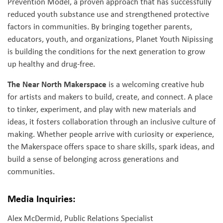
Prevention Model, a proven approach that has successfully
reduced youth substance use and strengthened protective
factors in communities. By bringing together parents,
educators, youth, and organizations, Planet Youth Nipissing
is building the conditions for the next generation to grow
up healthy and drug-free.
The Near North Makerspace
is a welcoming creative hub
for artists and makers to build, create, and connect. A place
to tinker, experiment, and play with new materials and
ideas, it fosters collaboration through an inclusive culture of
making. Whether people arrive with curiosity or experience,
the Makerspace offers space to share skills, spark ideas, and
build a sense of belonging across generations and
communities.
Media Inquiries:
Alex McDermid, Public Relations Specialist