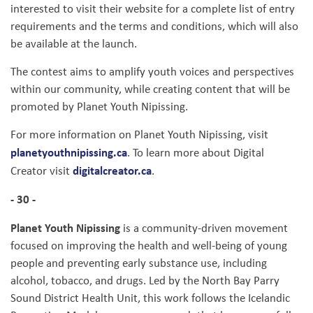
interested to visit their website for a complete list of entry
requirements and the terms and conditions, which will also
be available at the launch.
The contest aims to amplify youth voices and perspectives
within our community, while creating content that will be
promoted by Planet Youth Nipissing.
For more information on Planet Youth Nipissing, visit
planetyouthnipissing.ca
. To learn more about Digital
digitalcreator.ca
Creator visit
.
- 30 -
Planet Youth Nipissing
is a community-driven movement
focused on improving the health and well-being of young
people and preventing early substance use, including
alcohol, tobacco, and drugs. Led by the North Bay Parry
Sound District Health Unit, this work follows the Icelandic