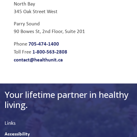
North Bay
345 Oak Street West
Parry Sound
90 Bowes St, 2nd Floor, Suite 201
705-474-1400
Phone
1-800-563-2808
Toll Free
contact@healthunit.ca
Your lifetime partner in healthy
living.
Links
Accessibility