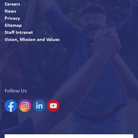
Careers
News
Privacy
Sitemap
Staff Intranet
Vision, Mission and Values
Follow Us
Facebook
Instagram
Linkedin
YouTube