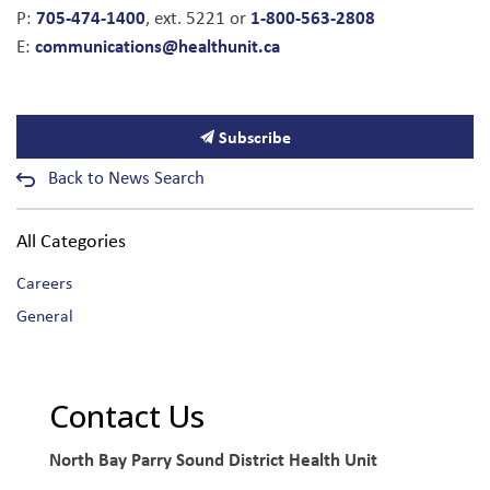
705-474-1400
1-800-563-2808
P:
, ext. 5221 or
communications@healthunit.ca
E:
Subscribe
Back to News Search
All Categories
Careers
General
Contact Us
North Bay Parry Sound District Health Unit