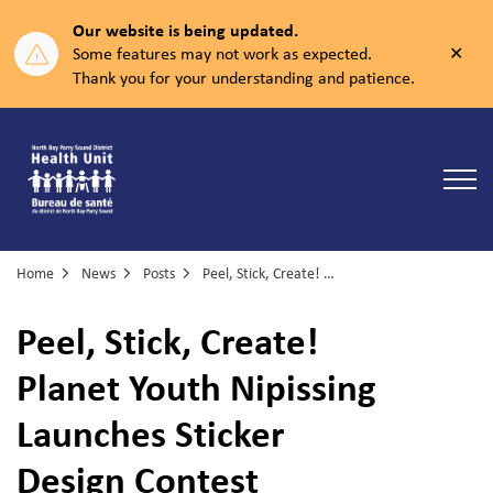
Our website is being updated.
Clos
Some features may not work as expected.
aler
Thank you for your understanding and patience.
North Bay Parry Sound District Health Unit
Home
News
Posts
Peel, Stick, Create! Planet Youth Nipissing Launches Sticker Design Contest
Peel, Stick, Create!
Planet Youth Nipissing
Launches Sticker
Design Contest