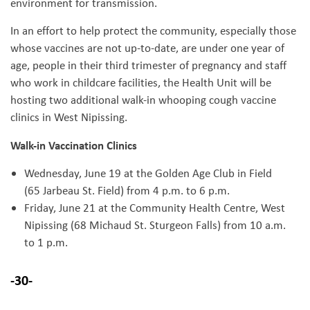
environment for transmission.
In an effort to help protect the community, especially those
whose vaccines are not up-to-date, are under one year of
age, people in their third trimester of pregnancy and staff
who work in childcare facilities, the Health Unit will be
hosting two additional walk-in whooping cough vaccine
clinics in West Nipissing.
Walk-in Vaccination Clinics
Wednesday, June 19 at the Golden Age Club in Field
(65 Jarbeau St. Field) from 4 p.m. to 6 p.m.
Friday, June 21 at the Community Health Centre, West
Nipissing (68 Michaud St. Sturgeon Falls) from 10 a.m.
to 1 p.m.
-30-