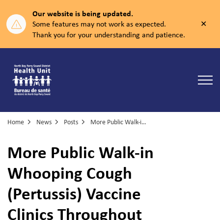
Our website is being updated.
Clos
Some features may not work as expected.
aler
Thank you for your understanding and patience.
North Bay Parry Sound District Health Unit
Home
News
Posts
More Public Walk-in Whooping Cough (Pertussis) Vaccine Clinics Throughout West Nipissing
More Public Walk-in
Whooping Cough
(Pertussis) Vaccine
Clinics Throughout