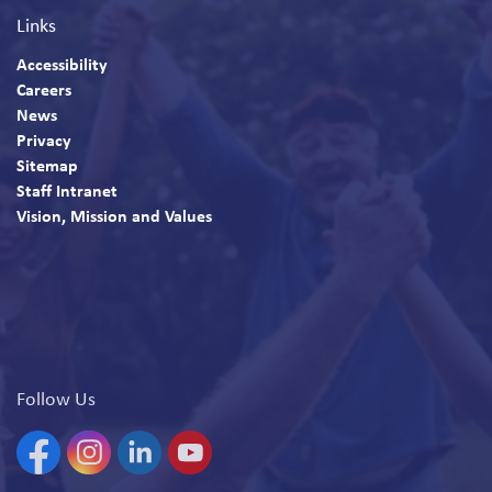
Links
Accessibility
Careers
News
Privacy
Sitemap
Staff Intranet
Vision, Mission and Values
Follow Us
Facebook
Instagram
Linkedin
YouTube