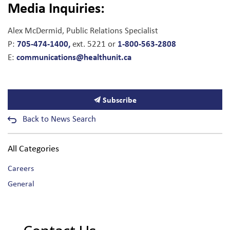
Media Inquiries:
Alex McDermid, Public Relations Specialist
705-474-1400,
1-800-563-2808
P:
ext. 5221 or
communications@healthunit.ca
E:
Subscribe
Back to News Search
All Categories
Careers
General