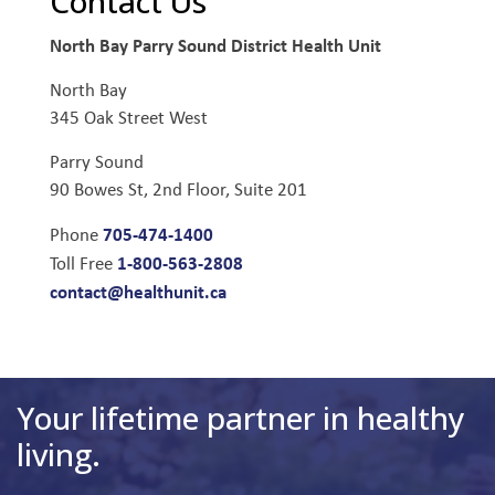
Contact Us
North Bay Parry Sound District Health Unit
North Bay
345 Oak Street West
Parry Sound
90 Bowes St, 2nd Floor, Suite 201
705-474-1400
Phone
1-800-563-2808
Toll Free
contact@healthunit.ca
Your lifetime partner in healthy
living.