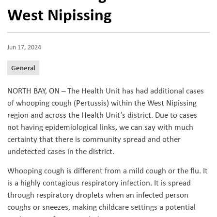
West Nipissing
Jun 17, 2024
General
NORTH BAY, ON – The Health Unit has had additional cases
of whooping cough (Pertussis) within the West Nipissing
region and across the Health Unit’s district. Due to cases
not having epidemiological links, we can say with much
certainty that there is community spread and other
undetected cases in the district.
Whooping cough is different from a mild cough or the flu. It
is a highly contagious respiratory infection. It is spread
through respiratory droplets when an infected person
coughs or sneezes, making childcare settings a potential