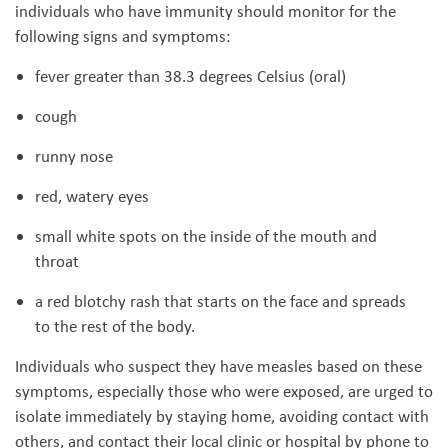
individuals who have immunity should monitor for the
following signs and symptoms:
fever greater than 38.3 degrees Celsius (oral)
cough
runny nose
red, watery eyes
small white spots on the inside of the mouth and
throat
a red blotchy rash that starts on the face and spreads
to the rest of the body.
Individuals who suspect they have measles based on these
symptoms, especially those who were exposed, are urged to
isolate immediately by staying home, avoiding contact with
others, and contact their local clinic or hospital by phone to