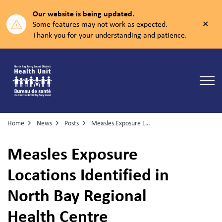
Our website is being updated.
Clos
Some features may not work as expected.
aler
Thank you for your understanding and patience.
North Bay Parry Sound District Health Unit
Home
News
Posts
Measles Exposure Locations Identified in North Bay Regional Health Centre
Measles Exposure
Locations Identified in
North Bay Regional
Health Centre