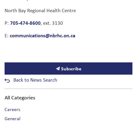
North Bay Regional Health Centre
705-474-8600
P:
, ext. 3130
communications@nbrhc.on.ca
E:
Subscribe
Back to News Search
All Categories
Careers
General