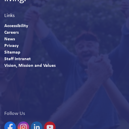
Links
Accessibility
Careers
News
Privacy
Sitemap
Staff Intranet
Vision, Mission and Values
Follow Us