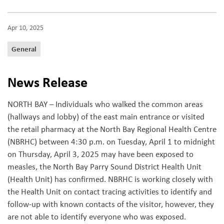
Apr 10, 2025
General
News Release
NORTH BAY – Individuals who walked the common areas
(hallways and lobby) of the east main entrance or visited
the retail pharmacy at the North Bay Regional Health Centre
(NBRHC) between 4:30 p.m. on Tuesday, April 1 to midnight
on Thursday, April 3, 2025 may have been exposed to
measles, the North Bay Parry Sound District Health Unit
(Health Unit) has confirmed. NBRHC is working closely with
the Health Unit on contact tracing activities to identify and
follow-up with known contacts of the visitor, however, they
are not able to identify everyone who was exposed.