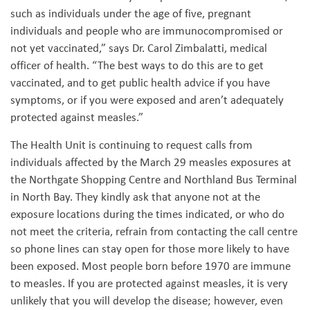
such as individuals under the age of five, pregnant
individuals and people who are immunocompromised or
not yet vaccinated,” says Dr. Carol Zimbalatti, medical
officer of health. “The best ways to do this are to get
vaccinated, and to get public health advice if you have
symptoms, or if you were exposed and aren’t adequately
protected against measles.”
The Health Unit is continuing to request calls from
individuals affected by the March 29 measles exposures at
the Northgate Shopping Centre and Northland Bus Terminal
in North Bay. They kindly ask that anyone not at the
exposure locations during the times indicated, or who do
not meet the criteria, refrain from contacting the call centre
so phone lines can stay open for those more likely to have
been exposed. Most people born before 1970 are immune
to measles. If you are protected against measles, it is very
unlikely that you will develop the disease; however, even