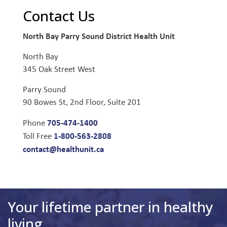
Contact Us
North Bay Parry Sound District Health Unit
North Bay
345 Oak Street West
Parry Sound
90 Bowes St, 2nd Floor, Suite 201
705-474-1400
Phone
1-800-563-2808
Toll Free
contact@healthunit.ca
Your lifetime partner in healthy
living.