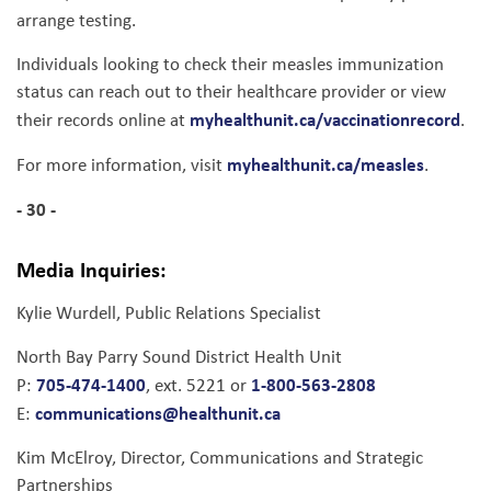
arrange testing.
Individuals looking to check their measles immunization
status can reach out to their healthcare provider or view
myhealthunit.ca/vaccinationrecord
their records online at
.
myhealthunit.ca/measles
For more information, visit
.
- 30 -
Media Inquiries:
Kylie Wurdell, Public Relations Specialist
North Bay Parry Sound District Health Unit
705-474-1400
1-800-563-2808
P:
, ext. 5221 or
communications@healthunit.ca
E:
Kim McElroy, Director, Communications and Strategic
Partnerships