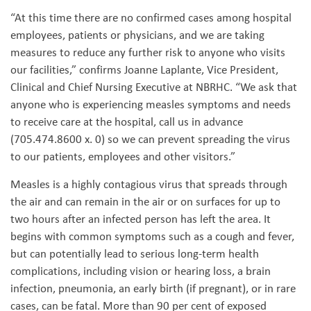
“At this time there are no confirmed cases among hospital
employees, patients or physicians, and we are taking
measures to reduce any further risk to anyone who visits
our facilities,” confirms Joanne Laplante, Vice President,
Clinical and Chief Nursing Executive at NBRHC. “We ask that
anyone who is experiencing measles symptoms and needs
to receive care at the hospital, call us in advance
(705.474.8600 x. 0) so we can prevent spreading the virus
to our patients, employees and other visitors.”
Measles is a highly contagious virus that spreads through
the air and can remain in the air or on surfaces for up to
two hours after an infected person has left the area. It
begins with common symptoms such as a cough and fever,
but can potentially lead to serious long-term health
complications, including vision or hearing loss, a brain
infection, pneumonia, an early birth (if pregnant), or in rare
cases, can be fatal. More than 90 per cent of exposed