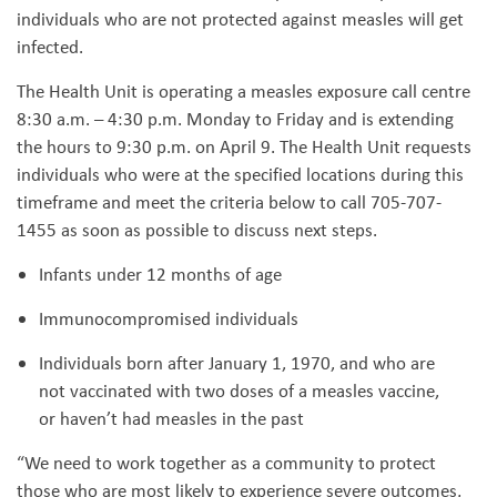
individuals who are not protected against measles will get
infected.
The Health Unit is operating a measles exposure call centre
8:30 a.m. – 4:30 p.m. Monday to Friday and is extending
the hours to 9:30 p.m. on April 9. The Health Unit requests
individuals who were at the specified locations during this
timeframe and meet the criteria below to call 705-707-
1455 as soon as possible to discuss next steps.
Infants under 12 months of age
Immunocompromised individuals
Individuals born after January 1, 1970, and who are
not vaccinated with two doses of a measles vaccine,
or haven’t had measles in the past
“We need to work together as a community to protect
those who are most likely to experience severe outcomes,