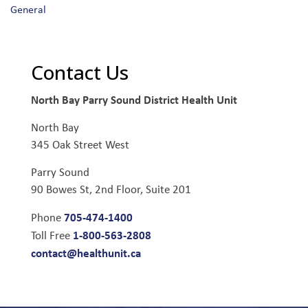
General
Contact Us
North Bay Parry Sound District Health Unit
North Bay
345 Oak Street West
Parry Sound
90 Bowes St, 2nd Floor, Suite 201
705-474-1400
Phone
1-800-563-2808
Toll Free
contact@healthunit.ca