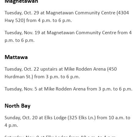
Magnetawan
Tuesday, Oct. 29 at Magnetawan Community Centre (4304
Hwy 520) from 4 p.m. to 6 p.m.
Tuesday, Nov. 19 at Magnetawan Community Centre from 4
p.m. to 6 p.m.
Mattawa
Tuesday, Oct. 22 upstairs at Mike Rodden Arena (450
Hurdman St.) from 3 p.m. to 6 p.m.
Tuesday, Nov. 5 at Mike Rodden Arena from 3 p.m. to 6 p.m.
North Bay
Sunday, Oct. 20 at Elks Lodge (325 Elks Ln.) from 10 a.m. to
4 p.m.