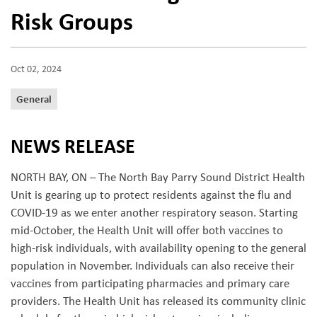
Risk Groups
Oct 02, 2024
General
NEWS RELEASE
NORTH BAY, ON – The North Bay Parry Sound District Health
Unit is gearing up to protect residents against the flu and
COVID-19 as we enter another respiratory season. Starting
mid-October, the Health Unit will offer both vaccines to
high-risk individuals, with availability opening to the general
population in November. Individuals can also receive their
vaccines from participating pharmacies and primary care
providers. The Health Unit has released its community clinic