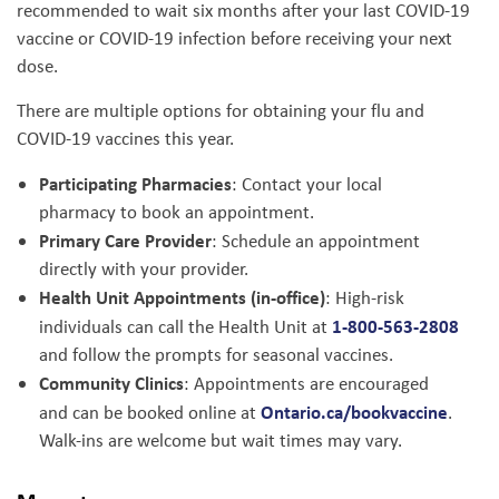
recommended to wait six months after your last COVID-19
vaccine or COVID-19 infection before receiving your next
dose.
There are multiple options for obtaining your flu and
COVID-19 vaccines this year.
Participating Pharmacies
: Contact your local
pharmacy to book an appointment.
Primary Care Provider
: Schedule an appointment
directly with your provider.
Health Unit Appointments (in-office)
: High-risk
1-800-563-2808
individuals can call the Health Unit at
and follow the prompts for seasonal vaccines.
Community Clinics
: Appointments are encouraged
Ontario.ca/bookvaccine
and can be booked online at
.
Walk-ins are welcome but wait times may vary.