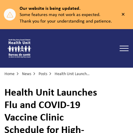
Our website is being updated.
Clos
Some features may not work as expected.
aler
Thank you for your understanding and patience.
North Bay Parry Sound District Health Unit
Home
News
Posts
Health Unit Launches Flu and COVID-19 Vaccine Clinic Schedule for High-Risk Groups
Health Unit Launches
Flu and COVID-19
Vaccine Clinic
Schedule for High-