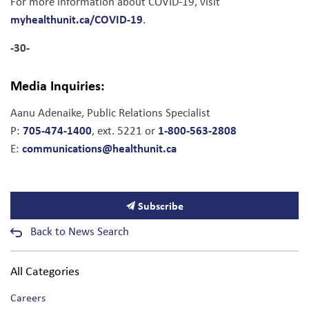
For more information about COVID-19, visit
myhealthunit.ca/COVID-19
.
-30-
Media Inquiries:
Aanu Adenaike, Public Relations Specialist
705-474-1400
1-800-563-2808
P:
, ext. 5221 or
communications@healthunit.ca
E:
Subscribe
Back to News Search
All Categories
Careers