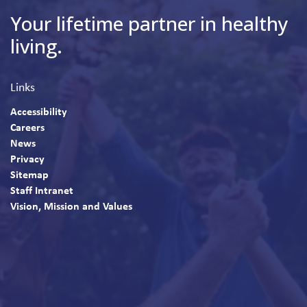
Your lifetime partner in healthy
living.
Links
Accessibility
Careers
News
Privacy
Sitemap
Staff Intranet
Vision, Mission and Values