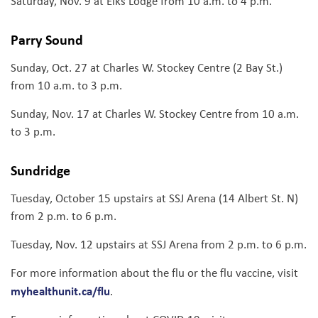
Saturday, Nov. 9 at Elks Lodge from 10 a.m. to 4 p.m.
Parry Sound
Sunday, Oct. 27 at Charles W. Stockey Centre (2 Bay St.)
from 10 a.m. to 3 p.m.
Sunday, Nov. 17 at Charles W. Stockey Centre from 10 a.m.
to 3 p.m.
Sundridge
Tuesday, October 15 upstairs at SSJ Arena (14 Albert St. N)
from 2 p.m. to 6 p.m.
Tuesday, Nov. 12 upstairs at SSJ Arena from 2 p.m. to 6 p.m.
For more information about the flu or the flu vaccine, visit
myhealthunit.ca/flu
.