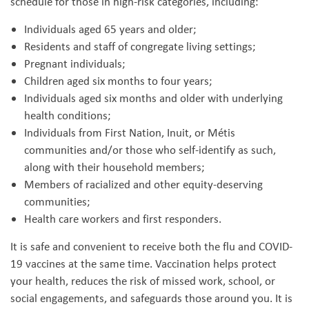
schedule for those in high-risk categories, including:
Individuals aged 65 years and older;
Residents and staff of congregate living settings;
Pregnant individuals;
Children aged six months to four years;
Individuals aged six months and older with underlying
health conditions;
Individuals from First Nation, Inuit, or Métis
communities and/or those who self-identify as such,
along with their household members;
Members of racialized and other equity-deserving
communities;
Health care workers and first responders.
It is safe and convenient to receive both the flu and COVID-
19 vaccines at the same time. Vaccination helps protect
your health, reduces the risk of missed work, school, or
social engagements, and safeguards those around you. It is