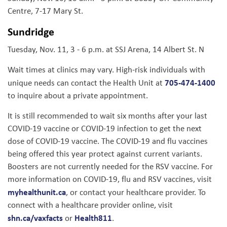
Centre, 7-17 Mary St.
Sundridge
Tuesday, Nov. 11, 3 - 6 p.m. at SSJ Arena, 14 Albert St. N
Wait times at clinics may vary. High-risk individuals with
705-474-1400
unique needs can contact the Health Unit at
to inquire about a private appointment.
It is still recommended to wait six months after your last
COVID-19 vaccine or COVID-19 infection to get the next
dose of COVID-19 vaccine. The COVID-19 and flu vaccines
being offered this year protect against current variants.
Boosters are not currently needed for the RSV vaccine. For
more information on COVID-19, flu and RSV vaccines, visit
myhealthunit.ca
, or contact your healthcare provider. To
connect with a healthcare provider online, visit
shn.ca/vaxfacts
Health811
or
.