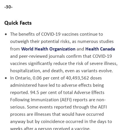
-30-
Quick Facts
The benefits of COVID-19 vaccines continue to
outweigh their potential risks, as numerous studies
World Health Organization
Health Canada
from
and
and peer-reviewed journals confirm that COVID-19
vaccines significantly reduce the risk of severe illness,
hospitalization, and death, even as variants evolve.
In Ontario, 0.06 per cent of 40,493,562 doses
administered have led to adverse effects being
reported. 94.5 per cent of total Adverse Effects
Following Immunization (AEFI) reports are non-
serious. Some events reported through the AEFI
process are illnesses that would have occurred
anyway but by coincidence occurred in the days to
weeks after a person received a vaccine.