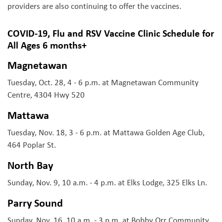
providers are also continuing to offer the vaccines.
COVID-19, Flu and RSV Vaccine Clinic Schedule for
All Ages 6 months+
Magnetawan
Tuesday, Oct. 28, 4 - 6 p.m. at Magnetawan Community
Centre, 4304 Hwy 520
Mattawa
Tuesday, Nov. 18, 3 - 6 p.m. at Mattawa Golden Age Club,
464 Poplar St.
North Bay
Sunday, Nov. 9, 10 a.m. - 4 p.m. at Elks Lodge, 325 Elks Ln.
Parry Sound
Sunday, Nov. 16, 10 a.m. - 3 p.m. at Bobby Orr Community