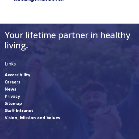
Your lifetime partner in healthy
living.
Links
Accessibility
Careers
News
Privacy
Sitemap
Staff Intranet
Vision, Mission and Values