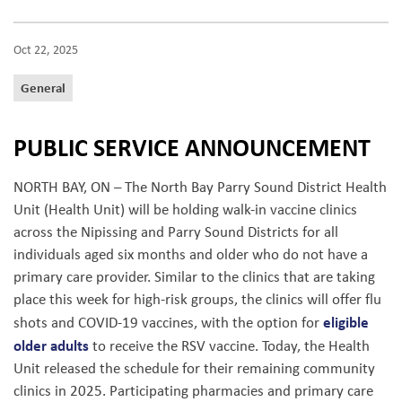
Oct 22, 2025
General
PUBLIC SERVICE ANNOUNCEMENT
NORTH BAY, ON – The North Bay Parry Sound District Health
Unit (Health Unit) will be holding walk-in vaccine clinics
across the Nipissing and Parry Sound Districts for all
individuals aged six months and older who do not have a
primary care provider. Similar to the clinics that are taking
place this week for high-risk groups, the clinics will offer flu
eligible
shots and COVID-19 vaccines, with the option for
older adults
to receive the RSV vaccine. Today, the Health
Unit released the schedule for their remaining community
clinics in 2025. Participating pharmacies and primary care