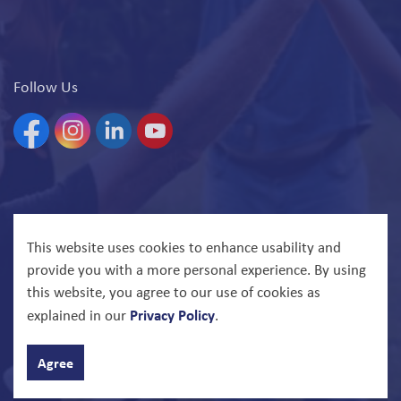
Follow Us
Facebook
Instagram
Linkedin
YouTube
© 2026 North Bay Parry Sound District Health Unit
This website uses cookies to enhance usability and
provide you with a more personal experience. By using
Govstack
Made with
this website, you agree to our use of cookies as
Privacy Policy
explained in our
.
Agree