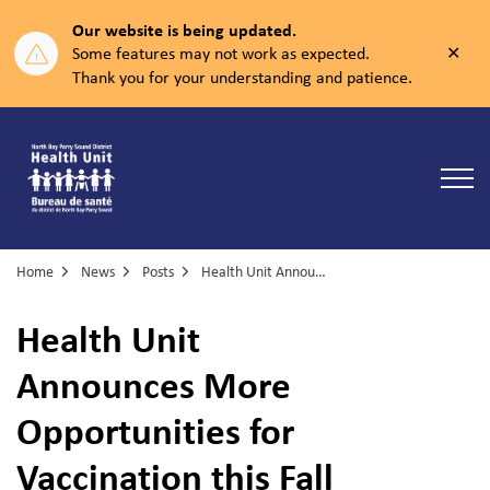
Our website is being updated.
Clos
Some features may not work as expected.
aler
Thank you for your understanding and patience.
North Bay Parry Sound District Health Unit
Home
News
Posts
Health Unit Announces More Opportunities for Vaccination this Fall
Health Unit
Announces More
Opportunities for
Vaccination this Fall