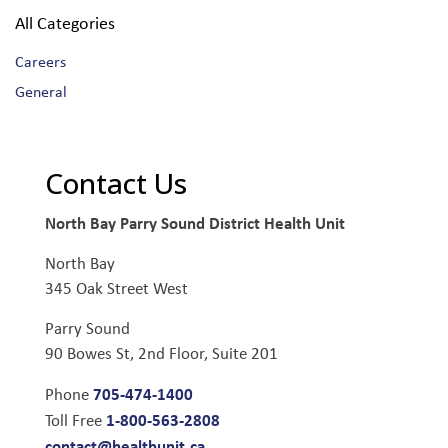
All Categories
Careers
General
Contact Us
North Bay Parry Sound District Health Unit
North Bay
345 Oak Street West
Parry Sound
90 Bowes St, 2nd Floor, Suite 201
705-474-1400
Phone
1-800-563-2808
Toll Free
contact@healthunit.ca