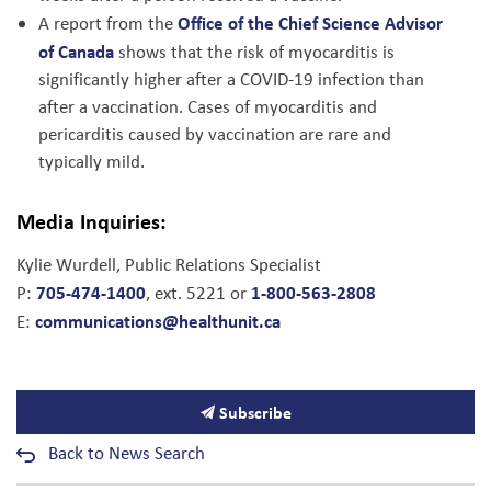
Office of the Chief Science Advisor
A report from the
of Canada
shows that the risk of myocarditis is
significantly higher after a COVID-19 infection than
after a vaccination. Cases of myocarditis and
pericarditis caused by vaccination are rare and
typically mild.
Media Inquiries:
Kylie Wurdell, Public Relations Specialist
705-474-1400
1-800-563-2808
P:
, ext. 5221 or
communications@healthunit.ca
E:
Subscribe
Back to News Search