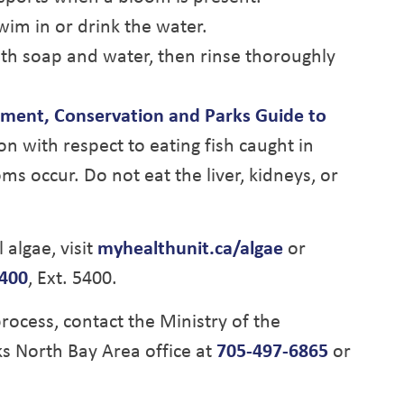
wim in or drink the water.
ith soap and water, then rinse thoroughly
nment, Conservation and Parks Guide to
ion with respect to eating fish caught in
s occur. Do not eat the liver, kidneys, or
algae, visit
myhealthunit.ca/algae
or
400
, Ext. 5400.
rocess, contact the Ministry of the
s North Bay Area office at
705-497-6865
or