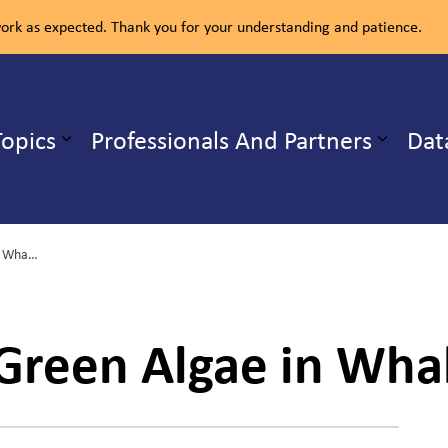
rk as expected. Thank you for your understanding and patience.
ealth Unit
Topics
Professionals And Partners
Dat
b pages Our Services
Expand sub pages Health Topics
Harmful Blue-Green Algae in Whalley Lake
Green Algae in Whal