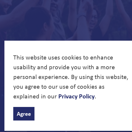
This website uses cookies to enhance
usability and provide you with a more
personal experience. By using this website,
you agree to our use of cookies as
explained in our
Privacy Policy
.
© 2026 North Bay Parry Sound District Health Unit
Agree