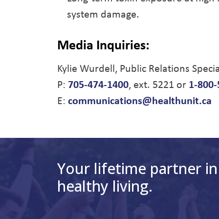
system damage.
Media Inquiries:
Kylie Wurdell, Public Relations Specia
P:
705-474-1400
, ext. 5221 or
1-800-
E:
communications@healthunit.ca
Your lifetime partner in
healthy living.