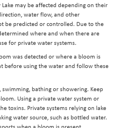
 Lake may be affected depending on their
irection, water flow, and other
t be predicted or controlled. Due to the
e determined where and when there are
use for private water systems.
bloom was detected or where a bloom is
nt before using the water and follow these
g, swimming, bathing or showering. Keep
loom. Using a private water system or
the toxins. Private systems relying on lake
king water source, such as bottled water.
ports when a bloom is present.