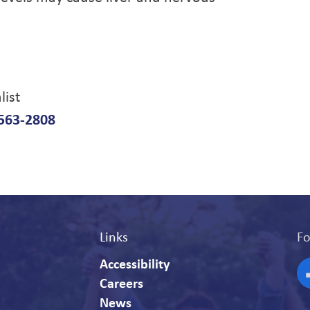
list
563-2808
Links
Fo
Accessibility
Careers
F
News