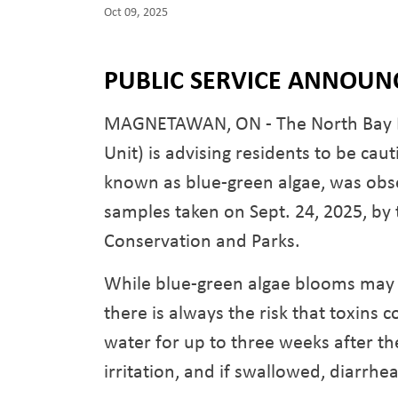
Oct 09, 2025
PUBLIC SERVICE ANNOU
MAGNETAWAN, ON - The North Bay Par
Unit) is advising residents to be cau
known as blue-green algae, was obse
samples taken on Sept. 24, 2025, by 
Conservation and Parks.
While blue-green algae blooms may 
there is always the risk that toxins 
water for up to three weeks after th
irritation, and if swallowed, diarrhe