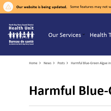
Our website is being updated.
Some features may not wo
North Bay Parry Sound District H
Our Services
Health 
Expand su
Home
News
Posts
Harmful Blue-