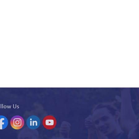
llow Us
acebook
Instagram
Linkedin
YouTube