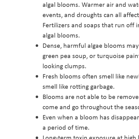
algal blooms. Warmer air and wat
events, and droughts can all affec
Fertilizers and soaps that run off
algal blooms.
Dense, harmful algae blooms may m
green pea soup, or turquoise pain
looking clumps.
Fresh blooms often smell like ne
smell like rotting garbage.
Blooms are not able to be remove
come and go throughout the seas
Even when a bloom has disappeared
a period of time.
Long-term toxin exposure at high 