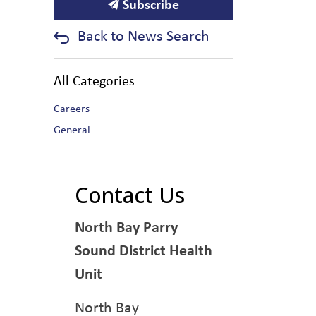
Subscribe
Back to News Search
All Categories
Careers
General
Contact Us
North Bay Parry
Sound District Health
Unit
North Bay