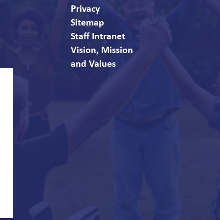
Privacy
Sitemap
Staff Intranet
Vision, Mission
and Values