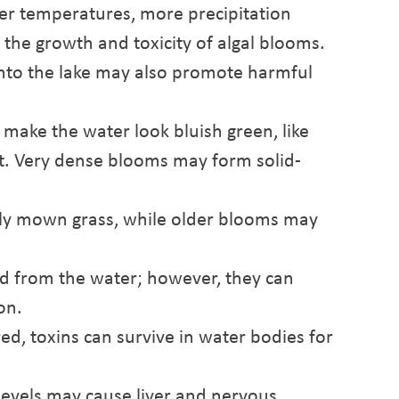
er temperatures, more precipitation
t the growth and toxicity of algal blooms.
 into the lake may also promote harmful
ake the water look bluish green, like
t. Very dense blooms may form solid-
wly mown grass, while older blooms may
d from the water; however, they can
on.
, toxins can survive in water bodies for
levels may cause liver and nervous