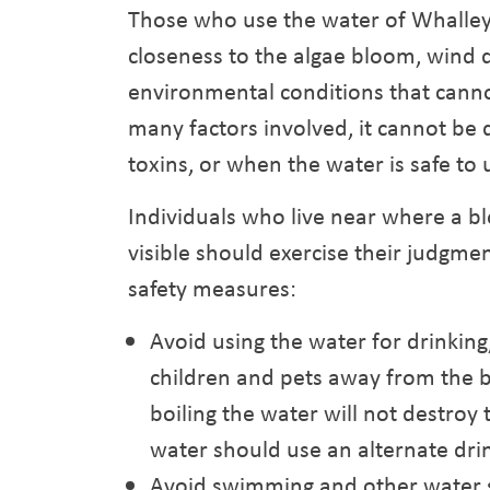
Those who use the water of Whalley
closeness to the algae bloom, wind d
environmental conditions that canno
many factors involved, it cannot b
toxins, or when the water is safe to 
Individuals who live near where a 
visible should exercise their judgme
safety measures:
Avoid using the water for drinkin
children and pets away from the b
boiling the water will not destroy 
water should use an alternate drin
Avoid swimming and other water s