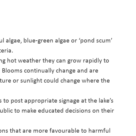
ul algae, blue-green algae or ‘pond scum’
teria.
ing hot weather they can grow rapidly to
. Blooms continually change and are
ature or sunlight could change where the
s to post appropriate signage at the lake’s
public to make educated decisions on their
ons that are more favourable to harmful