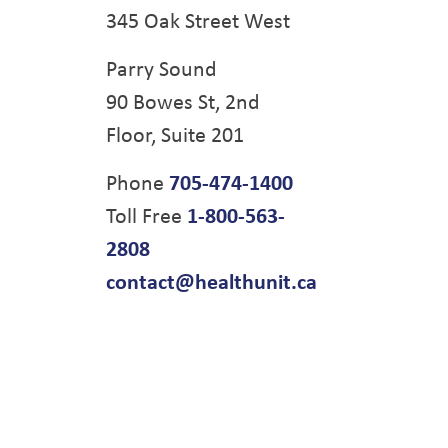
345 Oak Street West
Parry Sound
90 Bowes St, 2nd
Floor, Suite 201
Phone
705-474-1400
Toll Free
1-800-563-
2808
contact@healthunit.ca