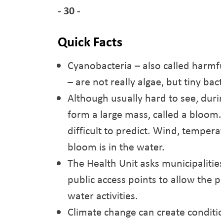
- 30 -
Quick Facts
Cyanobacteria – also called harmf
– are not really algae, but tiny bac
Although usually hard to see, dur
form a large mass, called a bloom
difficult to predict. Wind, temper
bloom is in the water.
The Health Unit asks municipalitie
public access points to allow the 
water activities.
Climate change can create conditi