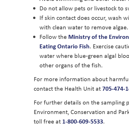
Do not allow pets or livestock to s
If skin contact does occur, wash w
with clean water to remove algae.
Follow the
Ministry of the Enviro
Eating Ontario Fish
. Exercise caut
water where blue-green algal bloom
other organs of the fish.
For more information about harmful 
contact the Health Unit at
705-474-1
For further details on the sampling p
Environment, Conservation and Park
toll free at
1-800-609-5533
.