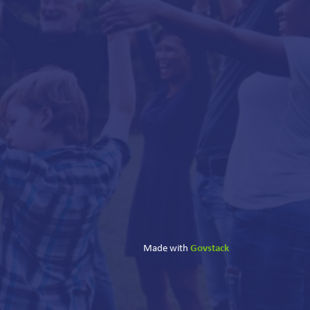
Govstack
Made with