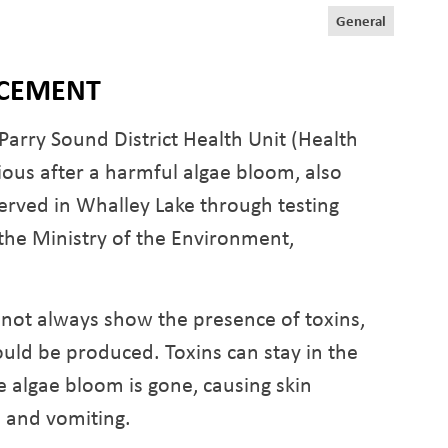
General
NCEMENT
ry Sound District Health Unit (Health
tious after a harmful algae bloom, also
rved in Whalley Lake through testing
the Ministry of the Environment,
not always show the presence of toxins,
could be produced. Toxins can stay in the
e algae bloom is gone, causing skin
a and vomiting.