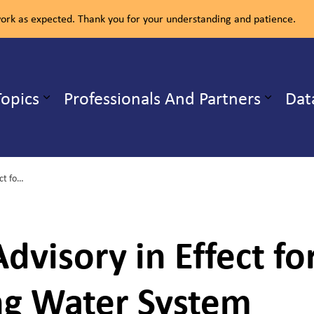
rk as expected. Thank you for your understanding and patience.
ealth Unit
Topics
Professionals And Partners
Dat
b pages Our Services
Expand sub pages Health Topics
Do Not Drink Advisory in Effect for Residents on Verner Drinking Water System
dvisory in Effect fo
ng Water System