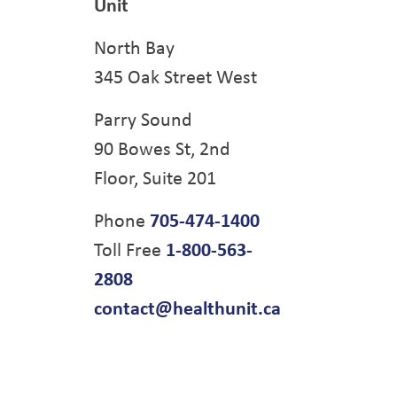
Unit
North Bay
345 Oak Street West
Parry Sound
90 Bowes St, 2nd
Floor, Suite 201
Phone
705-474-1400
Toll Free
1-800-563-
2808
contact@healthunit.ca