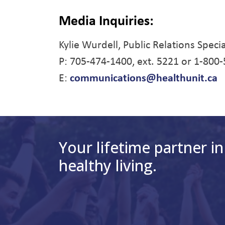
Media Inquiries:
Kylie Wurdell, Public Relations Specia
P: 705-474-1400, ext. 5221 or 1-800
E:
communications@healthunit.ca
Your lifetime partner in
healthy living.