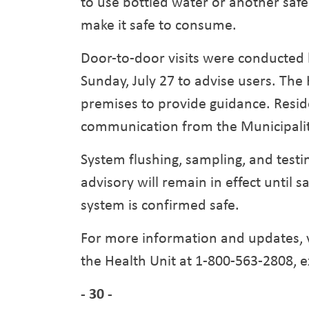
to use bottled water or another safe 
make it safe to consume.
Door-to-door visits were conducted 
Sunday, July 27 to advise users. The
premises to provide guidance. Resid
communication from the Municipalit
System flushing, sampling, and testin
advisory will remain in effect until s
system is confirmed safe.
For more information and updates, v
the Health Unit at 1-800-563-2808, e
- 30 -