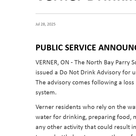
Jul 28, 2025
PUBLIC SERVICE ANNOU
VERNER, ON - The North Bay Parry So
issued a Do Not Drink Advisory for 
The advisory comes following a loss 
system.
Verner residents who rely on the wat
water for drinking, preparing food, 
any other activity that could result 