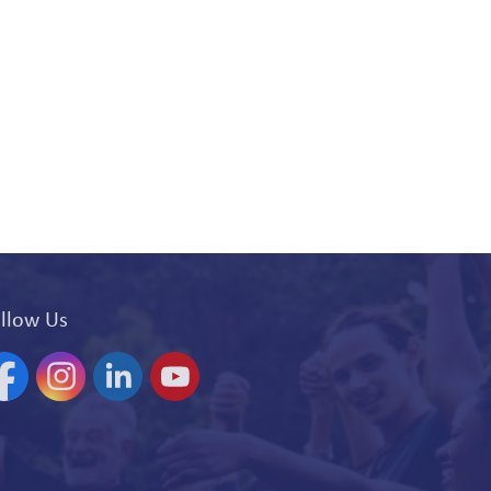
llow Us
acebook
Instagram
Linkedin
YouTube