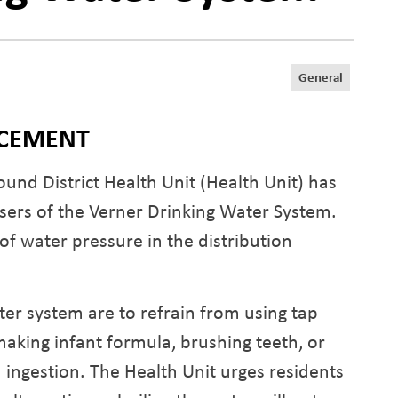
General
NCEMENT
und District Health Unit (Health Unit) has
users of the Verner Drinking Water System.
of water pressure in the distribution
er system are to refrain from using tap
making infant formula, brushing teeth, or
in ingestion. The Health Unit urges residents