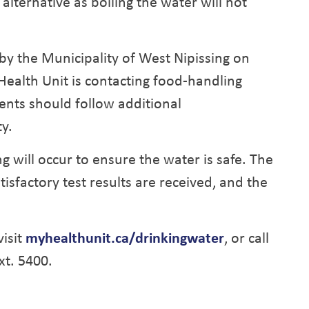
alternative as boiling the water will not
by the Municipality of West Nipissing on
 Health Unit is contacting food-handling
ents should follow additional
y.
g will occur to ensure the water is safe. The
atisfactory test results are received, and the
isit
myhealthunit.ca/drinkingwater
, or call
xt. 5400.