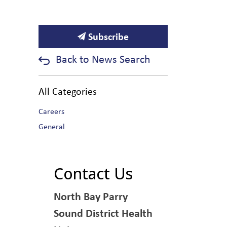
Subscribe
Back to News Search
All Categories
Careers
General
Contact Us
North Bay Parry
Sound District Health