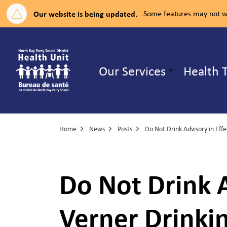
Our website is being updated.
Some features may not wo
North Bay Parry Sound District H
Our Services
Health 
Expand su
Home
News
Posts
Do Not Drink A
Verner Drinki