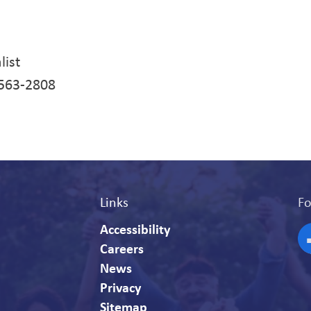
list
-563-2808
Links
Fo
Accessibility
Careers
F
News
Privacy
Sitemap