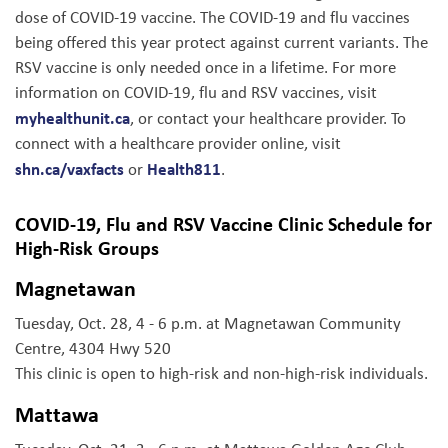
dose of COVID-19 vaccine. The COVID-19 and flu vaccines
being offered this year protect against current variants. The
RSV vaccine is only needed once in a lifetime. For more
information on COVID-19, flu and RSV vaccines, visit
myhealthunit.ca
, or contact your healthcare provider. To
connect with a healthcare provider online, visit
shn.ca/vaxfacts
Health811
or
.
COVID-19, Flu and RSV Vaccine Clinic Schedule for
High-Risk Groups
Magnetawan
Tuesday, Oct. 28, 4 - 6 p.m. at Magnetawan Community
Centre, 4304 Hwy 520
This clinic is open to high-risk and non-high-risk individuals.
Mattawa