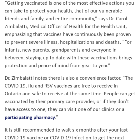
“Getting vaccinated is one of the most effective actions you
can take to protect your health, that of our vulnerable
friends and family, and entire community,” says Dr. Carol
Zimbalatti, Medical Officer of Health for the Health Unit,
emphasizing that vaccines have continuously been proven
to prevent severe illness, hospitalizations and deaths. “For
infants, new parents, grandparents and everyone in
between, staying up to date with these vaccinations brings
protection and peace of mind from year to year.”
Dr. Zimbalatti notes there is also a convenience factor. “The
COVID-19, flu and RSV vaccines are free to receive in
Ontario and safe to receive at the same time. People can get
vaccinated by their primary care provider, or if they don’t
have access to one, they can visit one of our clinics or a
participating pharmacy
.”
It is still recommended to wait six months after your last
COVID-19 vaccine or COVID-19 infection to get the next