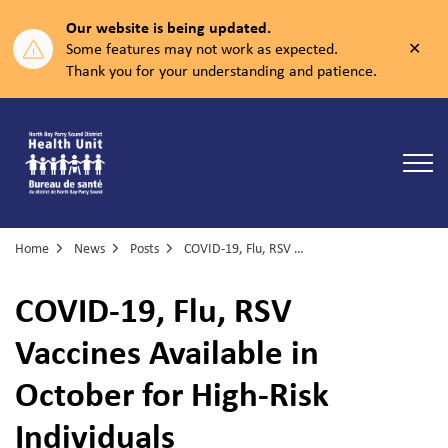
Our website is being updated.
Clos
Some features may not work as expected.
aler
Thank you for your understanding and patience.
North Bay Parry Sound District Health Unit
Home
News
Posts
COVID-19, Flu, RSV Vaccines Available in October for High-Risk Individuals
COVID-19, Flu, RSV
Vaccines Available in
October for High-Risk
Individuals