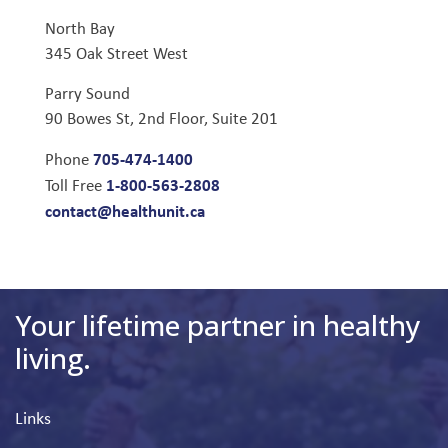
North Bay
345 Oak Street West
Parry Sound
90 Bowes St, 2nd Floor, Suite 201
705-474-1400
Phone
1-800-563-2808
Toll Free
contact@healthunit.ca
Your lifetime partner in healthy
living.
Links