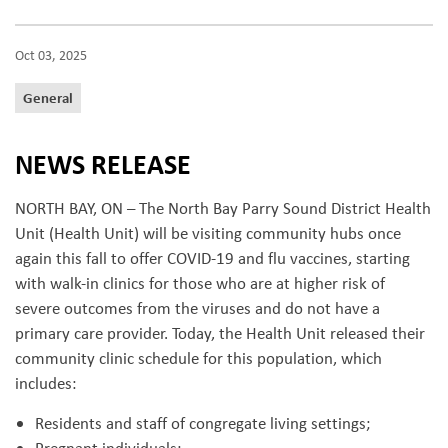
Oct 03, 2025
General
NEWS RELEASE
NORTH BAY, ON – The North Bay Parry Sound District Health
Unit (Health Unit) will be visiting community hubs once
again this fall to offer COVID-19 and flu vaccines, starting
with walk-in clinics for those who are at higher risk of
severe outcomes from the viruses and do not have a
primary care provider. Today, the Health Unit released their
community clinic schedule for this population, which
includes:
Residents and staff of congregate living settings;