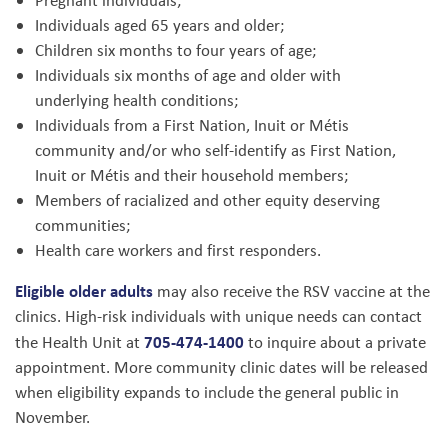
Pregnant individuals;
Individuals aged 65 years and older;
Children six months to four years of age;
Individuals six months of age and older with
underlying health conditions;
Individuals from a First Nation, Inuit or Métis
community and/or who self-identify as First Nation,
Inuit or Métis and their household members;
Members of racialized and other equity deserving
communities;
Health care workers and first responders.
Eligible older adults
may also receive the RSV vaccine at the
clinics. High-risk individuals with unique needs can contact
705-474-1400
the Health Unit at
to inquire about a private
appointment. More community clinic dates will be released
when eligibility expands to include the general public in
November.