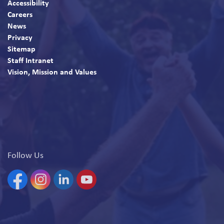
Accessibility
Careers
News
Privacy
Sitemap
Staff Intranet
Vision, Mission and Values
Follow Us
Facebook
Instagram
Linkedin
YouTube