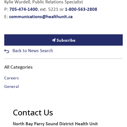
Kylie Wurdell, Public Relations Specialist
705-474-1400
1-800-563-2808
P:
, ext. 5221 or
communications@healthunit.ca
E:
Subscribe
Back to News Search
All Categories
Careers
General
Contact Us
North Bay Parry Sound District Health Unit