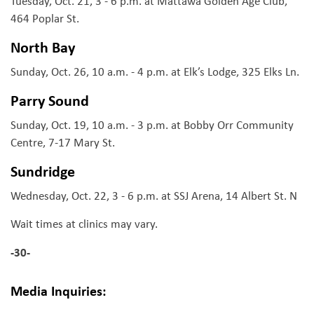
Tuesday, Oct. 21, 3 - 6 p.m. at Mattawa Golden Age Club,
464 Poplar St.
North Bay
Sunday, Oct. 26, 10 a.m. - 4 p.m. at Elk’s Lodge, 325 Elks Ln.
Parry Sound
Sunday, Oct. 19, 10 a.m. - 3 p.m. at Bobby Orr Community
Centre, 7-17 Mary St.
Sundridge
Wednesday, Oct. 22, 3 - 6 p.m. at SSJ Arena, 14 Albert St. N
Wait times at clinics may vary.
-30-
Media Inquiries: